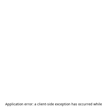
Application error: a
client
-side exception has occurred while