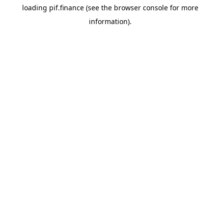
loading
pif.finance
(see the
browser console
for more
information).