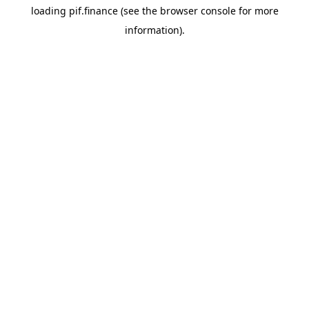
loading
pif.finance
(see the
browser console
for more
information).