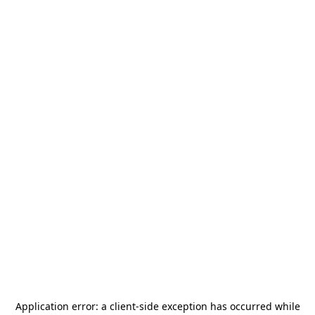
Application error: a
client
-side exception has occurred while