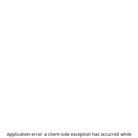
Application error: a
client
-side exception has occurred while