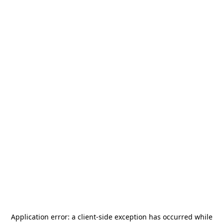
Application error: a
client
-side exception has occurred while