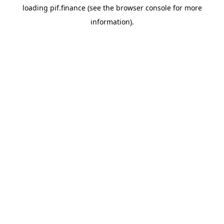
loading
pif.finance
(see the
browser console
for more
information).