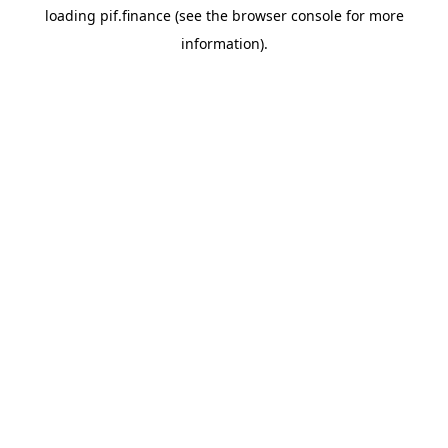
loading
pif.finance
(see the
browser console
for more
information).