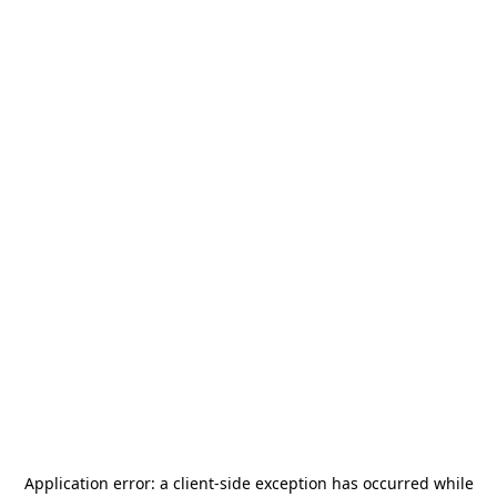
Application error: a
client
-side exception has occurred while