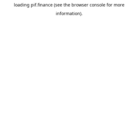
loading
pif.finance
(see the
browser console
for more
information).