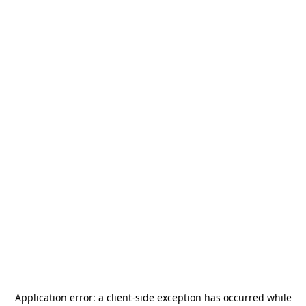
Application error: a
client
-side exception has occurred while