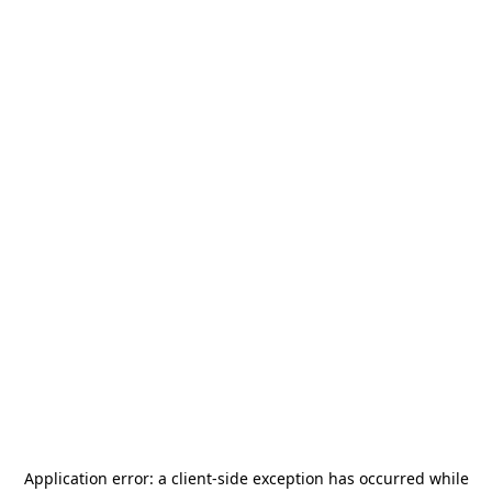
Application error: a
client
-side exception has occurred while