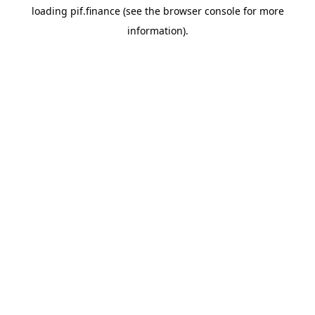
loading
pif.finance
(see the
browser console
for more
information).