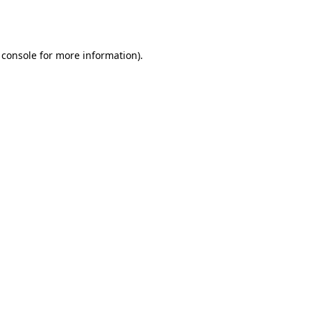
 console
for more information).