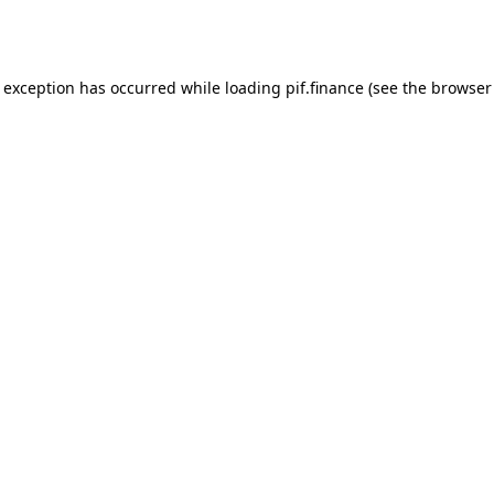
e exception has occurred while loading
pif.finance
(see the
browser