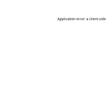
Application error: a
client
-sid