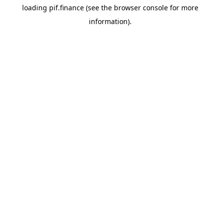
loading
pif.finance
(see the
browser console
for more
information).