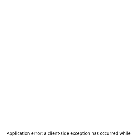
Application error: a
client
-side exception has occurred while