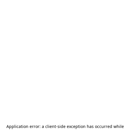
Application error: a
client
-side exception has occurred while