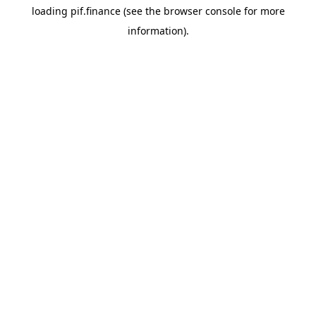
loading
pif.finance
(see the
browser console
for more
information).