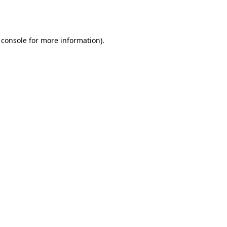
 console
for more information).