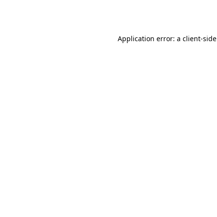
Application error: a
client
-sid