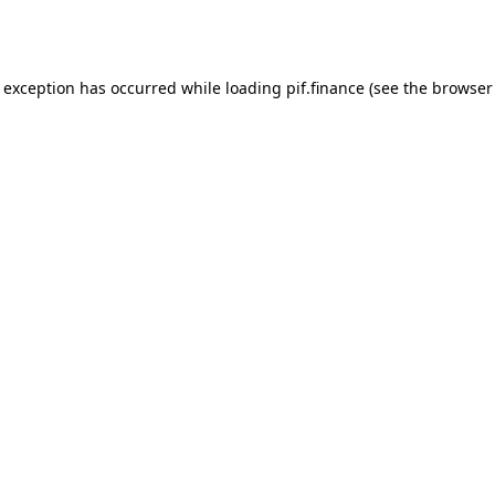
e exception has occurred while loading
pif.finance
(see the
browser