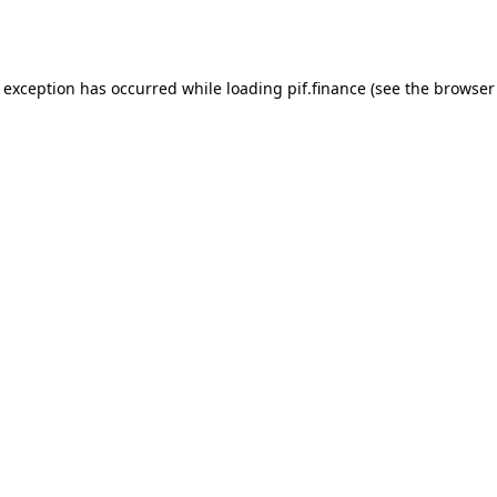
e exception has occurred while loading
pif.finance
(see the
browser