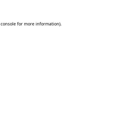
 console
for more information).