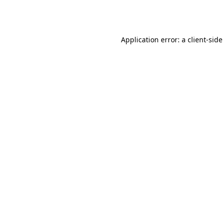
Application error: a
client
-sid