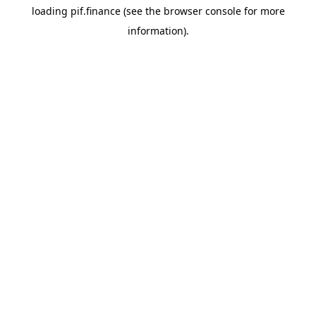
loading
pif.finance
(see the
browser console
for more
information).