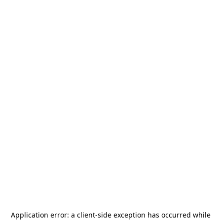
Application error: a
client
-side exception has occurred while