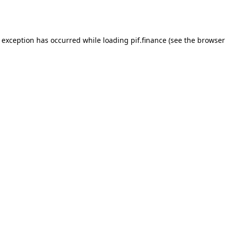
e exception has occurred while loading
pif.finance
(see the
browser