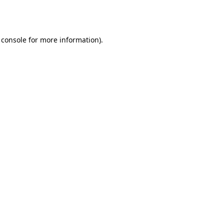
 console
for more information).