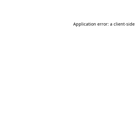
Application error: a
client
-sid