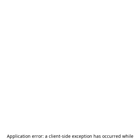
Application error: a
client
-side exception has occurred while