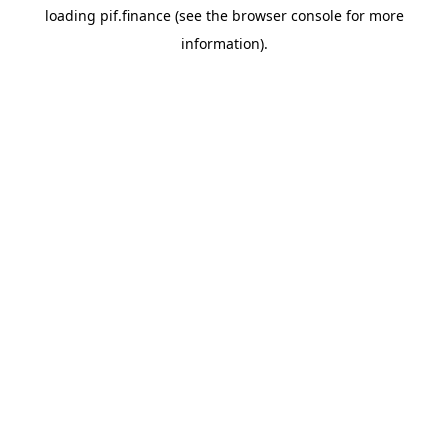
loading
pif.finance
(see the
browser console
for more
information).