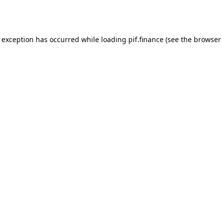
e exception has occurred while loading
pif.finance
(see the
browser