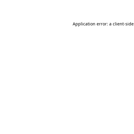
Application error: a
client
-sid