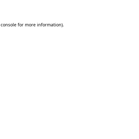
 console
for more information).