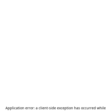
Application error: a
client
-side exception has occurred while