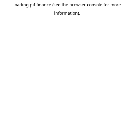
loading
pif.finance
(see the
browser console
for more
information).