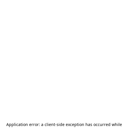
Application error: a
client
-side exception has occurred while