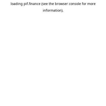
loading
pif.finance
(see the
browser console
for more
information).