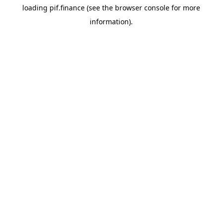
loading
pif.finance
(see the
browser console
for more
information).