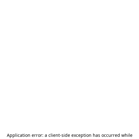
Application error: a
client
-side exception has occurred while