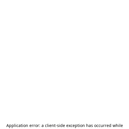
Application error: a
client
-side exception has occurred while