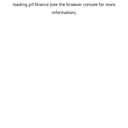
loading
pif.finance
(see the
browser console
for more
information).