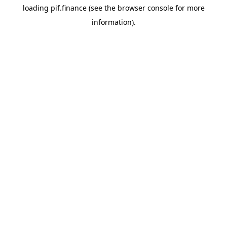
loading
pif.finance
(see the
browser console
for more
information).