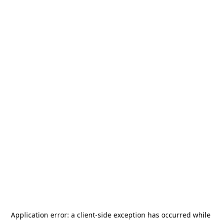
Application error: a
client
-side exception has occurred while