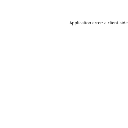
Application error: a
client
-sid