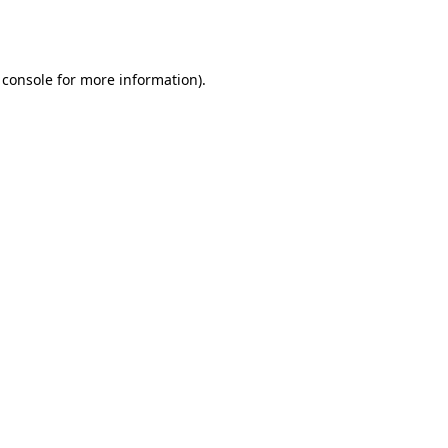
 console
for more information).