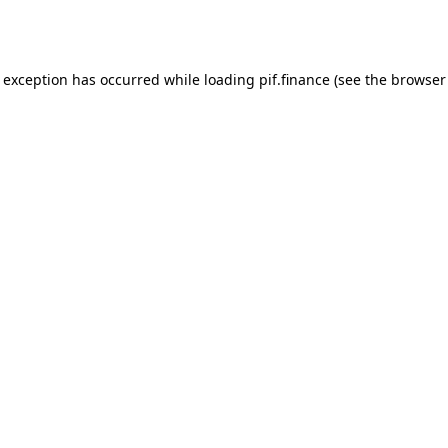
e exception has occurred while loading
pif.finance
(see the
browser