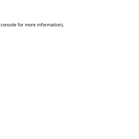
 console
for more information).