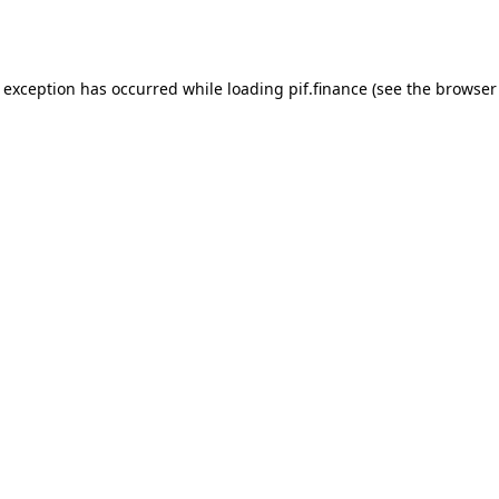
e exception has occurred while loading
pif.finance
(see the
browser