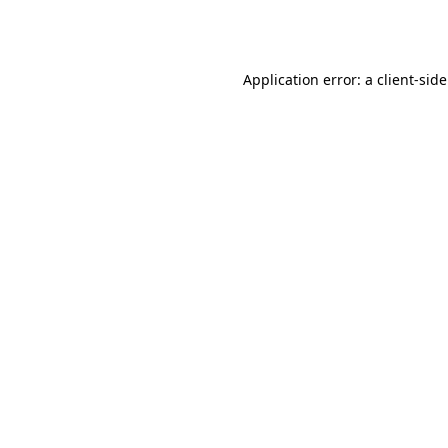
Application error: a
client
-sid