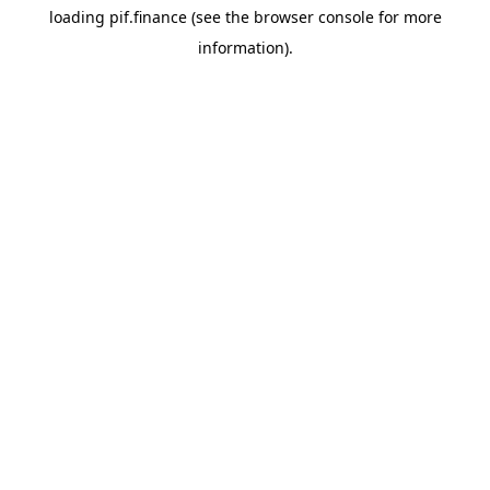
loading
pif.finance
(see the
browser console
for more
information).