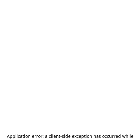
Application error: a
client
-side exception has occurred while