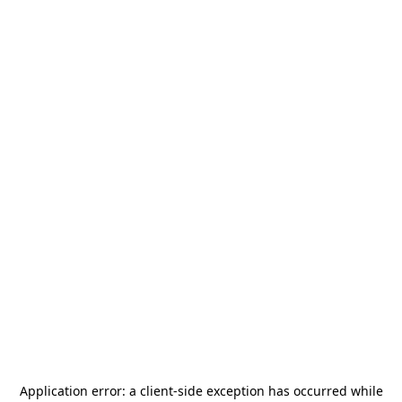
Application error: a
client
-side exception has occurred while