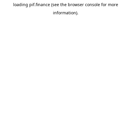
loading
pif.finance
(see the
browser console
for more
information).