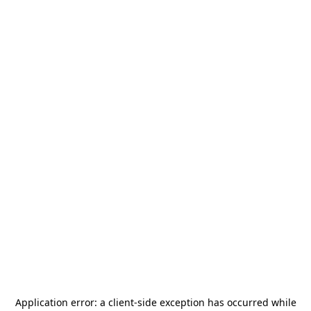
Application error: a
client
-side exception has occurred while