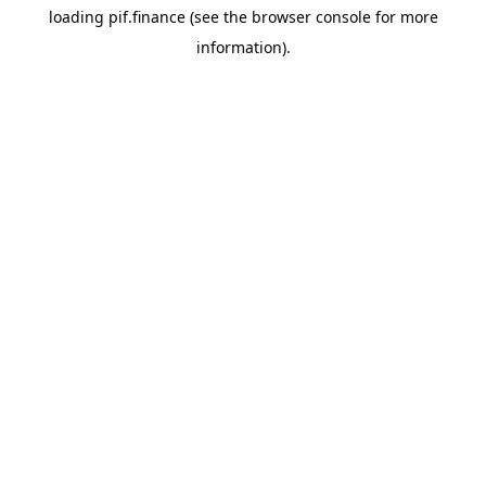
loading
pif.finance
(see the
browser console
for more
information).