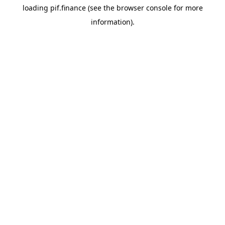
loading
pif.finance
(see the
browser console
for more
information).