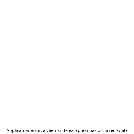
Application error: a
client
-side exception has occurred while