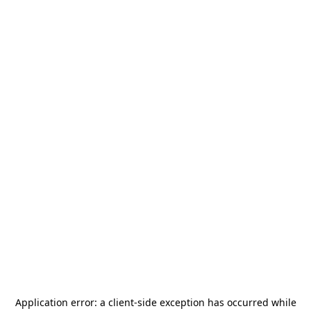
Application error: a
client
-side exception has occurred while