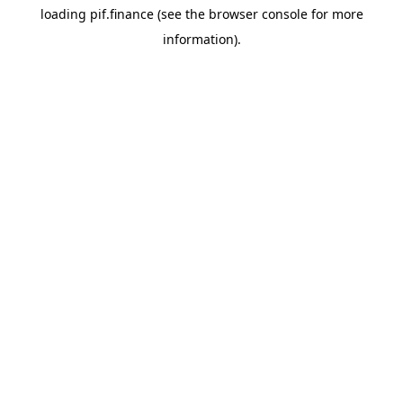
loading
pif.finance
(see the
browser console
for more
information).