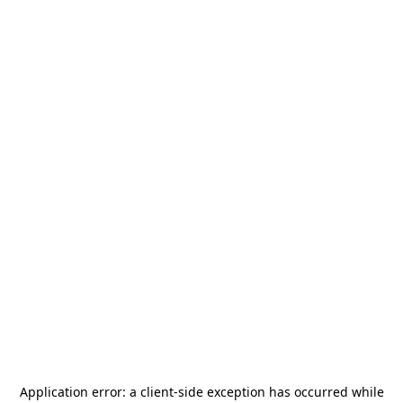
Application error: a
client
-side exception has occurred while