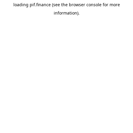
loading
pif.finance
(see the
browser console
for more
information).