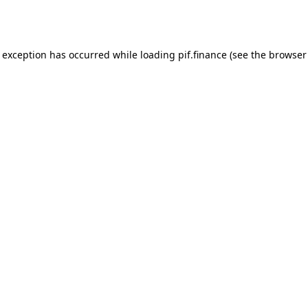
e exception has occurred while loading
pif.finance
(see the
browser