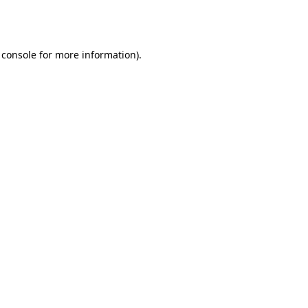
 console
for more information).