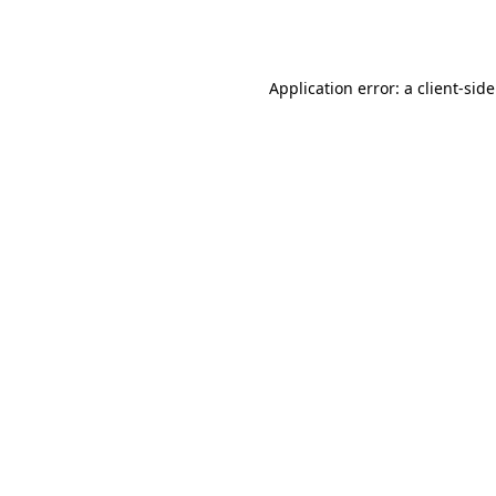
Application error: a
client
-sid