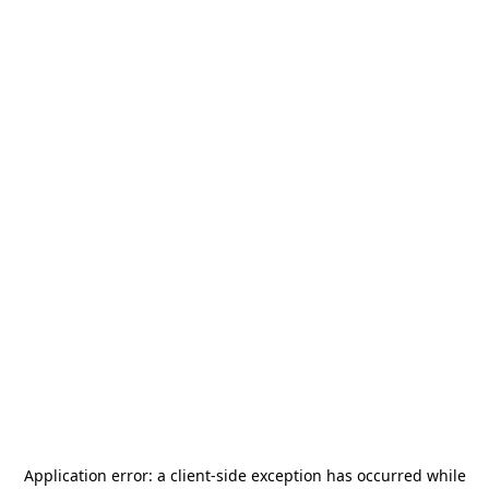
Application error: a
client
-side exception has occurred while