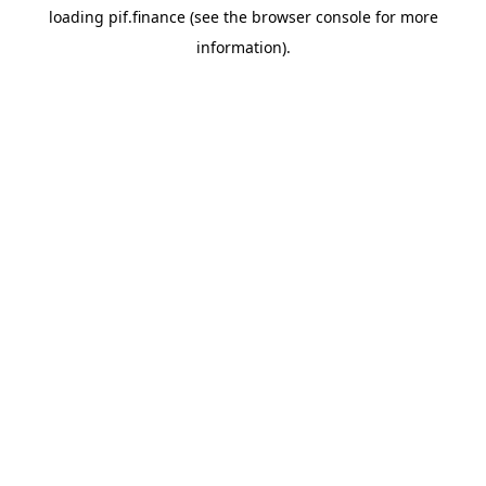
loading
pif.finance
(see the
browser console
for more
information).