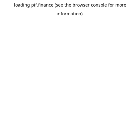
loading
pif.finance
(see the
browser console
for more
information).