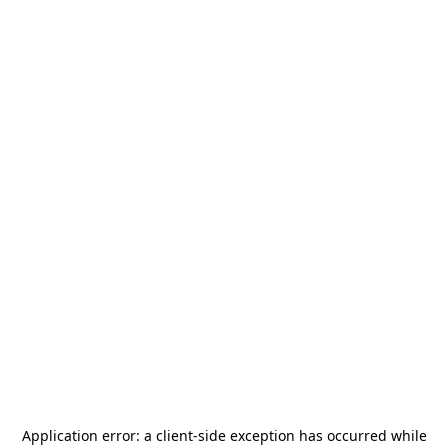
Application error: a
client
-side exception has occurred while