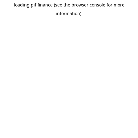
loading
pif.finance
(see the
browser console
for more
information).