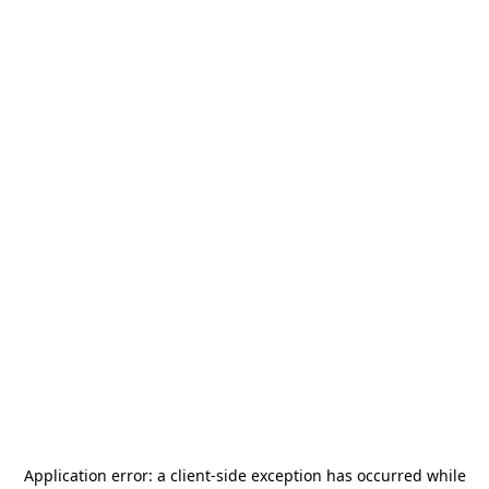
Application error: a
client
-side exception has occurred while