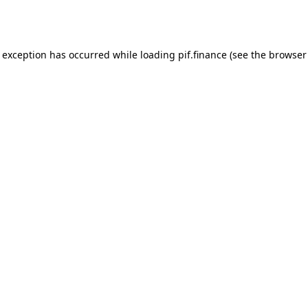
e exception has occurred while loading
pif.finance
(see the
browser