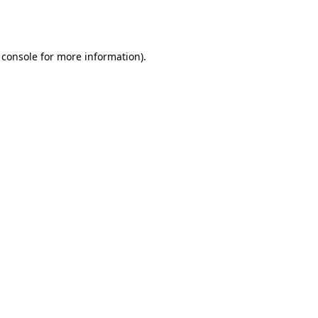
 console
for more information).