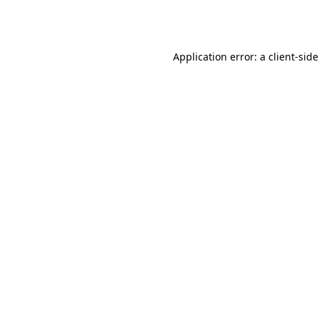
Application error: a
client
-sid