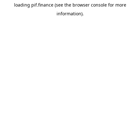
loading
pif.finance
(see the
browser console
for more
information).