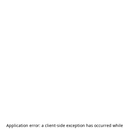
Application error: a
client
-side exception has occurred while